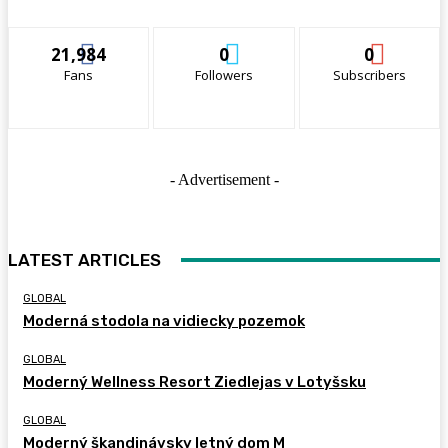
21,984
0
0
Fans
Followers
Subscribers
- Advertisement -
LATEST ARTICLES
GLOBAL
Moderná stodola na vidiecky pozemok
GLOBAL
Moderný Wellness Resort Ziedlejas v Lotyšsku
GLOBAL
Moderný škandinávsky letný dom M