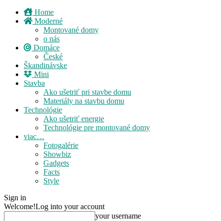
Home
Moderné
Montované domy
o nás
Domáce
České
Škandinávske
Mini
Stavba
Ako ušetriť pri stavbe domu
Materiály na stavbu domu
Technológie
Ako ušetriť energie
Technológie pre montované domy
viac…
Fotogalérie
Showbiz
Gadgets
Facts
Style
Sign in
Welcome!
Log into your account
your username