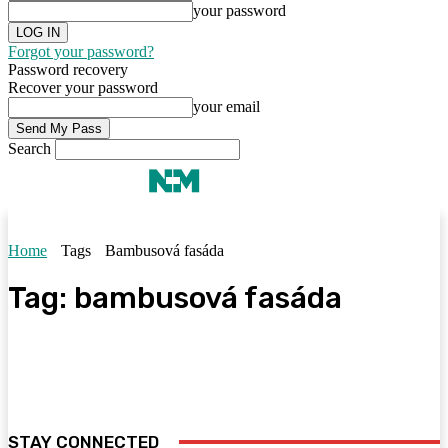
your password
Forgot your password?
Password recovery
Recover your password
your email
Search
Home
Tags
Bambusová fasáda
Tag:
bambusová fasáda
STAY CONNECTED