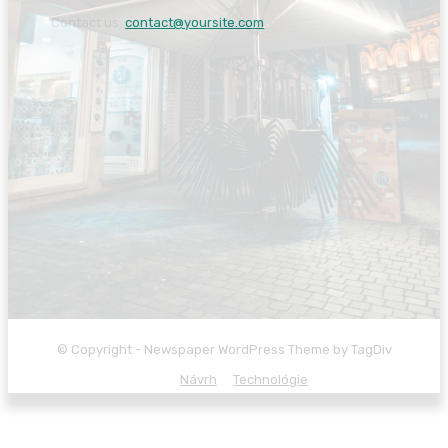
Contact us:
contact@yoursite.com
© Copyright - Newspaper WordPress Theme by TagDiv
Návrh
Technológie