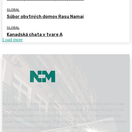
GLOBAL
Súbor obytných domov Rasu Namai
GLOBAL
Kanadská chata v tvare A
Load more
Newspaper is your news, entertainment, music fashion website. We
provide you with the latest breaking news and videos straight from
the entertainment industry. Fashion fades, only style remains the
same. Fashion never stops. There are always projects, opportunities.
Clothes mean nothing until someone lives in them.