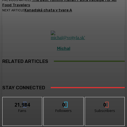
PREVIOUS ARTICLE
Food Travelers
Kanadská chata v tvare A
NEXT ARTICLE
Michal
RELATED ARTICLES
STAY CONNECTED
21,984
0
0
Fans
Followers
Subscribers