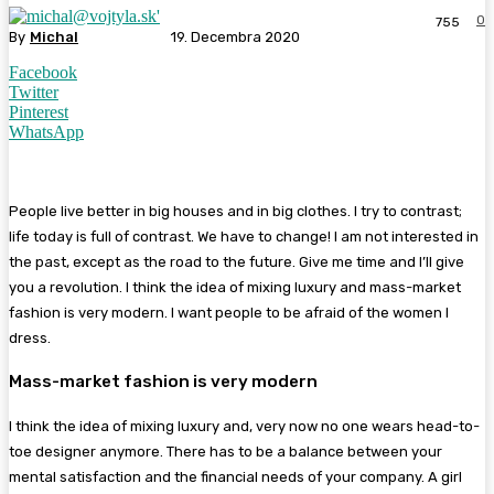
0
755
By
Michal
19. Decembra 2020
Facebook
Twitter
Pinterest
WhatsApp
People live better in big houses and in big clothes. I try to contrast;
life today is full of contrast. We have to change! I am not interested in
the past, except as the road to the future. Give me time and I’ll give
you a revolution. I think the idea of mixing luxury and mass-market
fashion is very modern. I want people to be afraid of the women I
dress.
Mass-market fashion is very modern
I think the idea of mixing luxury and, very now no one wears head-to-
toe designer anymore. There has to be a balance between your
mental satisfaction and the financial needs of your company. A girl