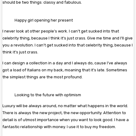
should be two things: classy and fabulous.
Happy girl opening her present
I never look at other people’s work. I can’t get sucked into that
celebrity thing, because I think it’s just crass. Give me time and I’ll give
you a revolution. I can’t get sucked into that celebrity thing, because I
think it’s just crass.
I can design a collection in a day and I always do, cause I’ve always
got a load of Italians on my back, moaning that it’s late. Sometimes
the simplest things are the most profound.
Looking to the future with optimism
Luxury will be always around, no matter what happens in the world.
There is always the new project, the new opportunity. Attention to
detail is of utmost importance when you want to look good. I have a
fantastic relationship with money. I use it to buy my freedom.