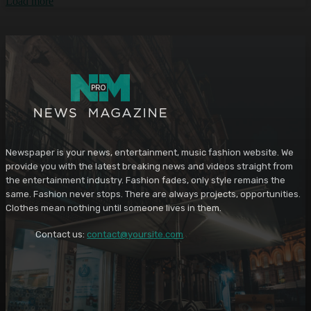
Load more
Newspaper is your news, entertainment, music fashion website. We
provide you with the latest breaking news and videos straight from
the entertainment industry. Fashion fades, only style remains the
same. Fashion never stops. There are always projects, opportunities.
Clothes mean nothing until someone lives in them.
Contact us:
contact@yoursite.com