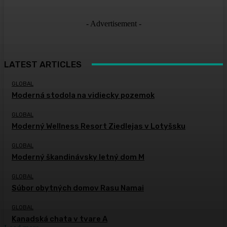
- Advertisement -
LATEST ARTICLES
GLOBAL
Moderná stodola na vidiecky pozemok
GLOBAL
Moderný Wellness Resort Ziedlejas v Lotyšsku
GLOBAL
Moderný škandinávsky letný dom M
GLOBAL
Súbor obytných domov Rasu Namai
GLOBAL
Kanadská chata v tvare A