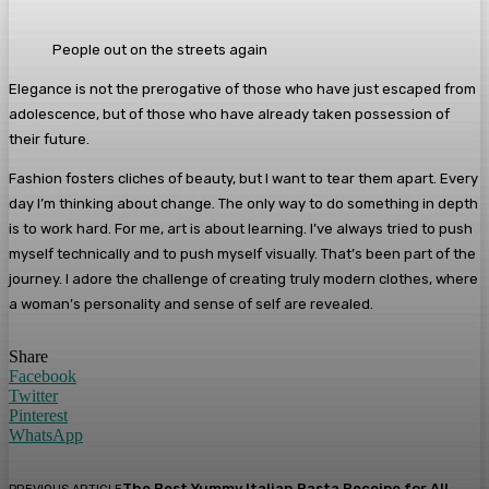
People out on the streets again
Elegance is not the prerogative of those who have just escaped from
adolescence, but of those who have already taken possession of
their future.
Fashion fosters cliches of beauty, but I want to tear them apart. Every
day I’m thinking about change. The only way to do something in depth
is to work hard. For me, art is about learning. I’ve always tried to push
myself technically and to push myself visually. That’s been part of the
journey. I adore the challenge of creating truly modern clothes, where
a woman’s personality and sense of self are revealed.
Share
Facebook
Twitter
Pinterest
WhatsApp
The Best Yummy Italian Pasta Receipe for All