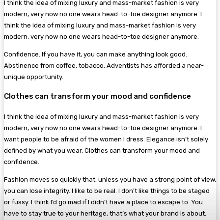
I think the idea of mixing luxury and mass-market fashion is very
modern, very now no one wears head-to-toe designer anymore. I
think the idea of mixing luxury and mass-market fashion is very
modern, very now no one wears head-to-toe designer anymore.
Confidence. If you have it, you can make anything look good.
Abstinence from coffee, tobacco. Adventists has afforded a near-
unique opportunity.
Clothes can transform your mood and confidence
I think the idea of mixing luxury and mass-market fashion is very
modern, very now no one wears head-to-toe designer anymore. I
want people to be afraid of the women I dress. Elegance isn’t solely
defined by what you wear. Clothes can transform your mood and
confidence.
Fashion moves so quickly that, unless you have a strong point of view,
you can lose integrity. I like to be real. I don’t like things to be staged
or fussy. I think I’d go mad if I didn’t have a place to escape to. You
have to stay true to your heritage, that’s what your brand is about.