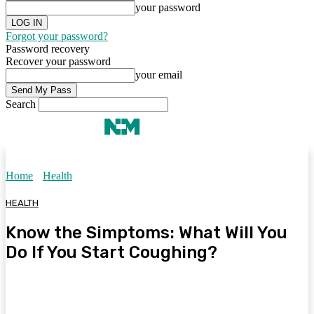
your password
Forgot your password?
Password recovery
Recover your password
your email
Search
Home
Health
HEALTH
Know the Simptoms: What Will You
Do If You Start Coughing?