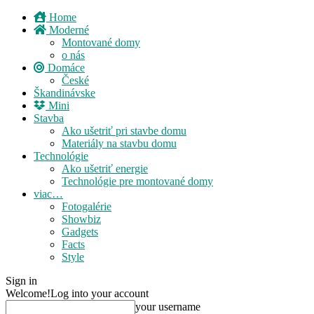
Home
Moderné
Montované domy
o nás
Domáce
České
Škandinávske
Mini
Stavba
Ako ušetriť pri stavbe domu
Materiály na stavbu domu
Technológie
Ako ušetriť energie
Technológie pre montované domy
viac…
Fotogalérie
Showbiz
Gadgets
Facts
Style
Sign in
Welcome!
Log into your account
your username